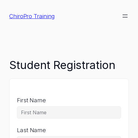
Skip
to
ChiroPro Training
content
Student Registration
First Name
Last Name