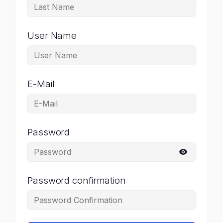
User Name
E-Mail
Password
Password confirmation