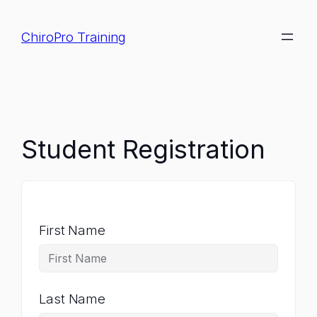
Skip
to
ChiroPro Training
content
Student Registration
First Name
Last Name