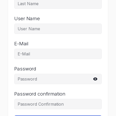
User Name
E-Mail
Password
Password confirmation