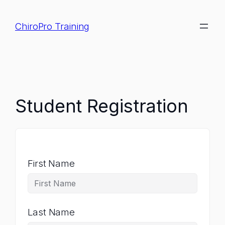
Skip
to
ChiroPro Training
content
Student Registration
First Name
Last Name