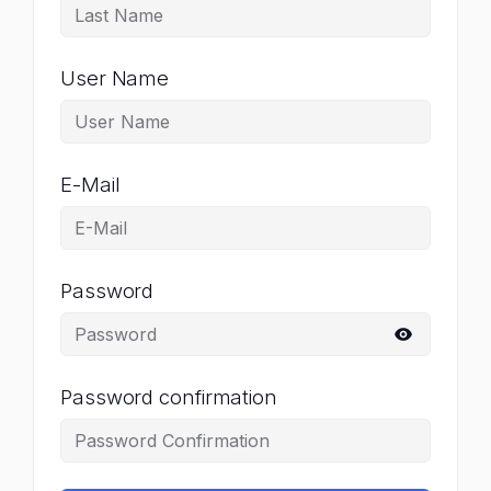
User Name
E-Mail
Password
Password confirmation