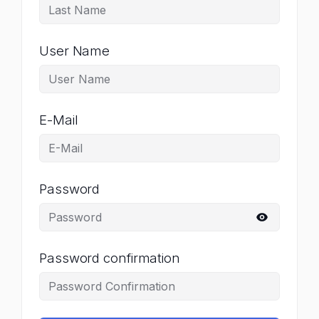
User Name
E-Mail
Password
Password confirmation