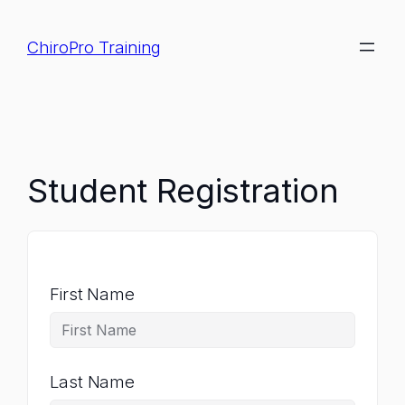
Skip
to
ChiroPro Training
content
Student Registration
First Name
Last Name