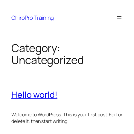
Skip
to
ChiroPro Training
content
Category:
Uncategorized
Hello world!
Welcome to WordPress. This is your first post. Edit or
delete it, then start writing!